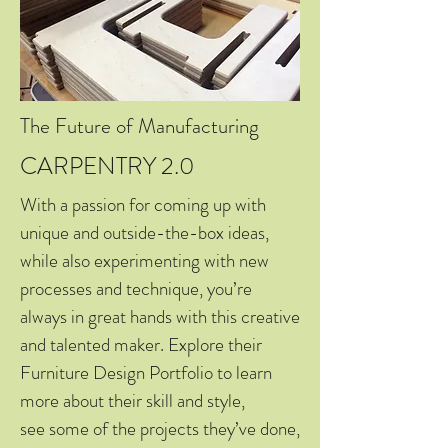
The Future of Manufacturing
CARPENTRY 2.0
With a passion for coming up with
unique and outside-the-box ideas,
while also experimenting with new
processes and technique, you’re
always in great hands with this creative
and talented maker. Explore their
Furniture Design Portfolio to learn
more about their skill and style,
see some of the projects they’ve done,