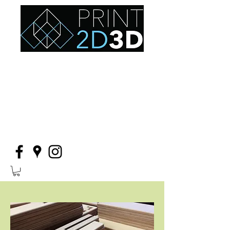
thoughtfully designed furniture